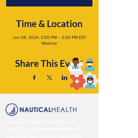
Time & Location
Jun 06, 2024, 2:00 PM – 3:00 PM EST
Webinar
Share This Event
Nautical Health is a healthcare
consulting and implementation firm
that builds and deploys population