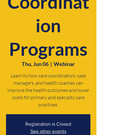
Coordinat
ion
Programs
Thu, Jun 06
  |  
Webinar
Learn to how care coordinators, case
managers, and health coaches can
improve the health outcomes and lower
costs for primary and specialty care
practices.
Registration is Closed
See other events