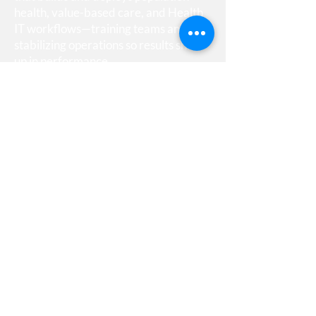
health, value-based care, and Health
IT workflows—training teams and
stabilizing operations so results show
up in performance.
Quick Links
Home
About Us
Contact Us
Contact Info
5516 Keyworth Court
Capitol Heights, Maryland
20743