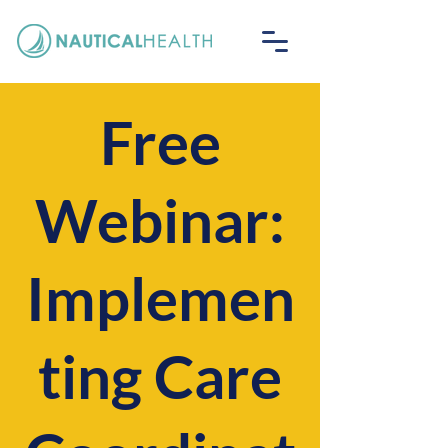
Free
Webinar:
Implemen
ting Care