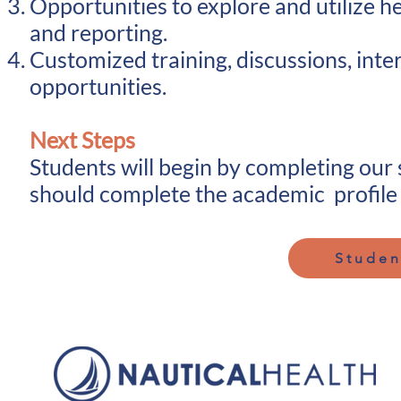
Opportunities to explore and utilize 
and reporting.
Customized training, discussions, inte
opportunities.
Next Steps
Students will begin by completing our
should complete the academic profile 
Studen