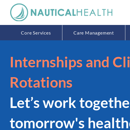
Core Services
Care Management
Internships and Cli
Rotations
Let
’
s work togethe
tomorrow's health