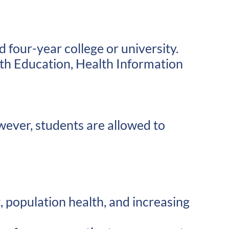
 four-year college or university.
th Education, Health Information
wever, students are allowed to
population health, and increasing