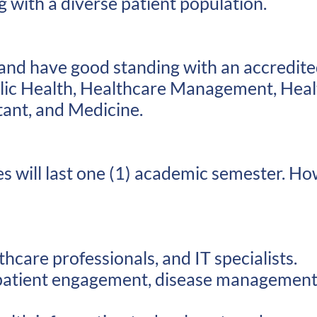
with a diverse patient population.​
 and have good standing with an accredited
lic Health, Healthcare Management, Heal
tant, and Medicine.
es will last one (1) academic semester. Ho
hcare professionals, and IT specialists.
atient engagement, disease management, 