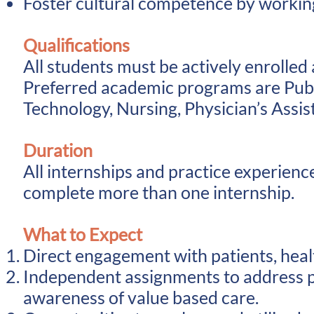
Foster cultural competence by working 
Qualifications
All students must be actively enrolled
Preferred academic programs are
Pub
Technology, Nursing, Physician’s Assis
Duration
All internships and practice experienc
complete more than one internship.
What to Expect
Direct engagement with patients, healt
Independent assignments to address p
awareness of value based care.