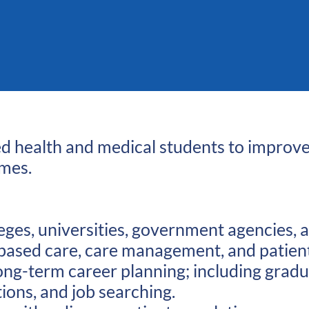
lied health and medical students to improv
omes.
eges, universities, government agencies, 
lue based care, care management, and pati
 long-term career planning; including grad
tions, and job searching.