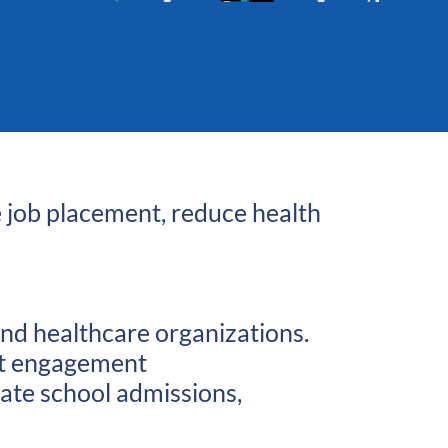
e job placement, reduce health
and healthcare organizations.
ent engagement
uate school admissions,