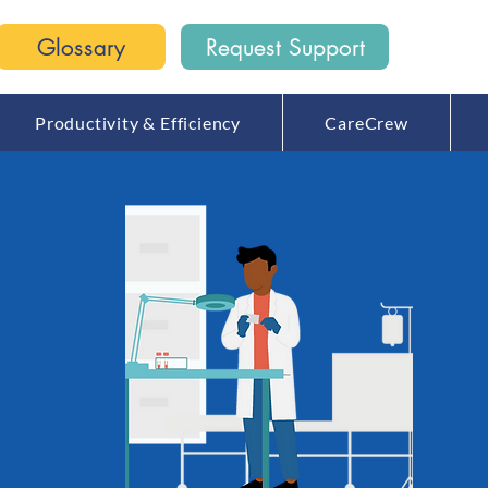
Glossary
Request Support
Productivity & Efficiency
CareCrew