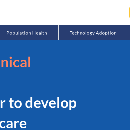
Population Health
Technology Adoption
nical
r to develop
care