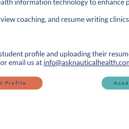
health information technology to enhance
rview coaching, and resume writing clinics
 student profile and uploading their resu
or email us at
info@asknauticalhealth.co
t Profile
Acad
Quick Links