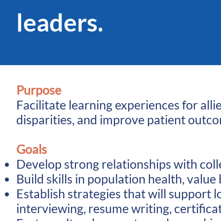
leaders.
Purpose
Facilitate learning experiences for al
disparities, and improve patient outc
Goals
Develop strong relationships with coll
Build skills in population health, va
Establish strategies that will support
interviewing, resume writing, certifica