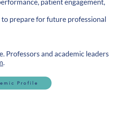
 performance, patient engagement,
 to prepare for future professional
me. Professors and academic leaders
m
.
emic Profile
Contact Info