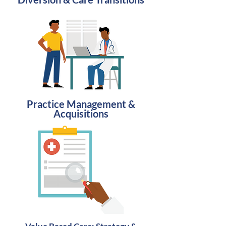
Practice Management &
Acquisitions