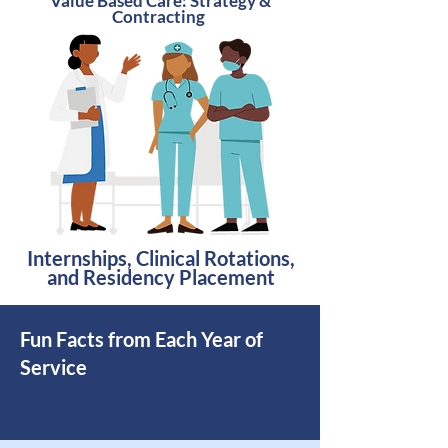
Value Based Care: Strategy &
Contracting
Internships, Clinical Rotations,
and Residency Placement
Fun Facts from
Each
Year of
Service