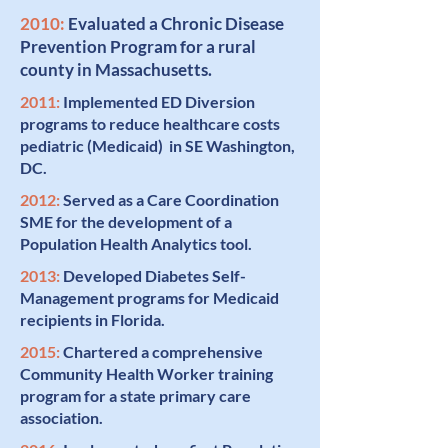
2010:
Evaluated a Chronic Disease
Prevention Program
for a rural
county in Massachusetts.
2011:
Implemented
ED Diversion
programs to reduce healthcare costs
pediatric (Medicaid) in SE Washington,
DC.
2012:
Served as a
Care Coordination
SME for the development of a
Population Health Analytics tool.
2013:
Developed
Diabetes Self-
Management
programs for Medicaid
recipients in Florida.
2015:
Chartered
a comprehensive
Community Health Worker
training
program for a state primary care
association.