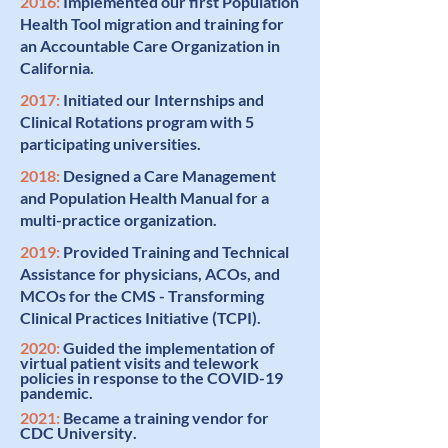
2016:
Implemented our first
Population
Health Tool
migration and training
for
an Accountable Care Organization in
California.
2017:
Initiated our
Internships and
Clinical Rotations
program with 5
participating universities.
2018:
Designed a
Care Management
and Population Health Manual
for a
multi-practice organization.
2019:
Provided Training and Technical
Assistance for physicians, ACOs, and
MCOs for the
CMS - Transforming
Clinical Practices Initiative (TCPI)
.
2020:
Guided the
implementation of
virtual patient visits
and telework
policies in response to the COVID-19
pandemic.
2021:
Became a training vendor for
CDC University
.