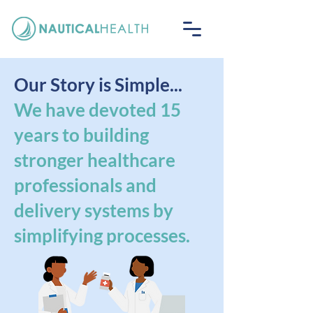
Our Story is Simple...
We have devoted 15
years to building
stronger healthcare
professionals and
delivery systems by
simplifying processes.