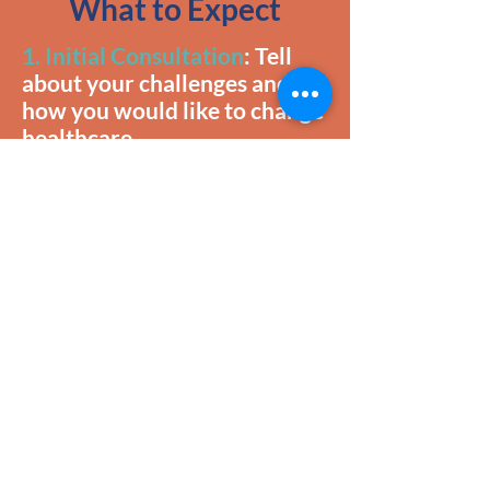
What to Expect
1. Initial Consultation
: Tell
about your challenges and
how you would like to change
healthcare.
2. Training
: Yes! We provide
free educational experiences
to inform goal setting and
ensuring you know the most
relevant information.
3. Project Planning & Pricing
Strategy
: You will engage in
an invigorating process of
white boarding to make your
healthcare goals come to life.