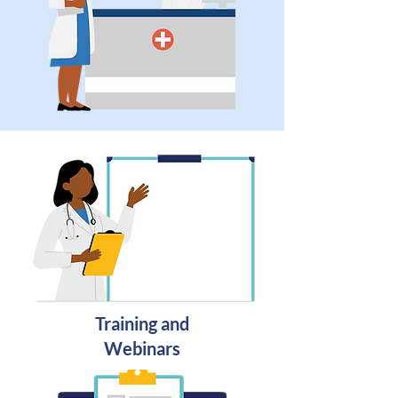
Training and
Webinars