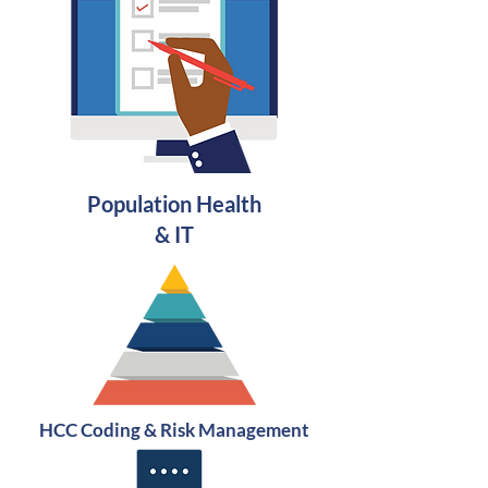
Population Health
& IT
HCC
Coding
& Risk Management