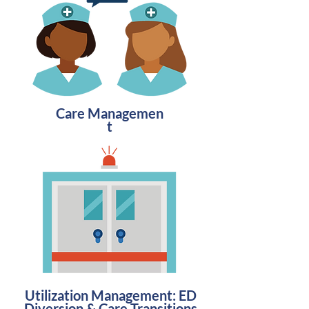
Care
Managemen
t
Utilization Management: ED
Diversion & Care Transitions