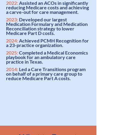
2022:
Assisted an ACOs in significantly
reducing Medicare costs and achieving
a carve-out for care management
.
2023:
Developed our largest
Medication Formulary and Medication
Reconciliation strategy
to lower
Medicare Part D costs.
2024:
Achieved
PCMH Recognition
for
a 23-practice organization.
2025:
Completed a
Medical Economics
playbook
for an ambulatory care
practice in Texas.
2014:
Led a
Care Transitions program
on behalf of a primary care group to
reduce Medicare Part A costs.