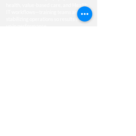
health, value-based care, and Health
IT workflows—training teams and
stabilizing operations so results show
up in performance.
Quick Links
Home
About Us
Contact Us
Contact Info
5516 Keyworth Court
Capitol Heights, Maryland
20743