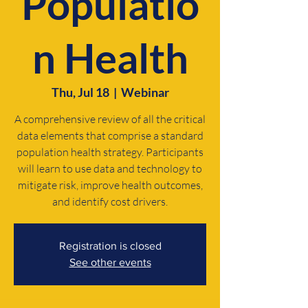
Populatio
n Health
Thu, Jul 18
  |  
Webinar
A comprehensive review of all the critical
data elements that comprise a standard
population health strategy. Participants
will learn to use data and technology to
mitigate risk, improve health outcomes,
and identify cost drivers.
Registration is closed
See other events