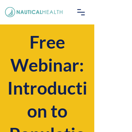
Free
Webinar:
Introducti
on to