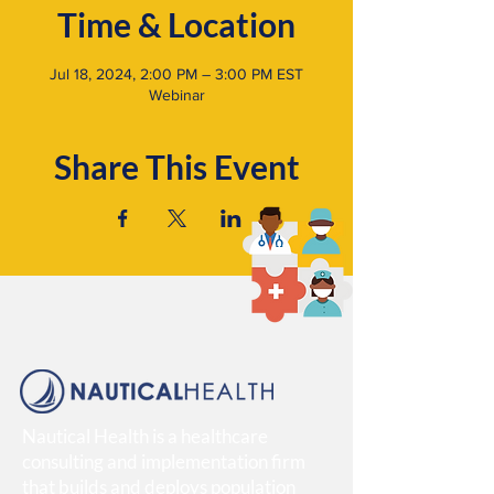
Time & Location
Jul 18, 2024, 2:00 PM – 3:00 PM EST
Webinar
Share This Event
Nautical Health is a healthcare
consulting and implementation firm
that builds and deploys population